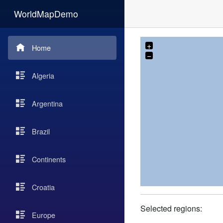
WorldMapDemo
+
Home
−
Algeria
Argentina
Brazil
Continents
Croatia
Selected regions:
Europe