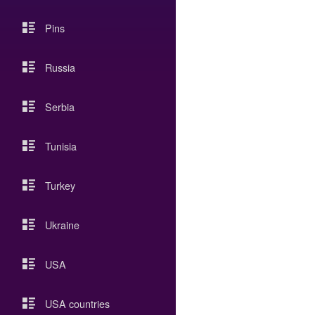
Pins
Russia
Serbia
Tunisia
Turkey
Ukraine
USA
USA countries