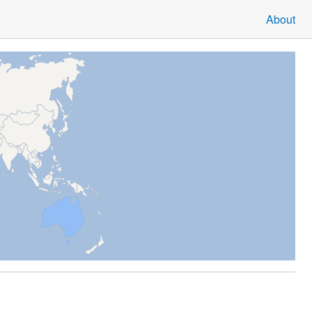
About