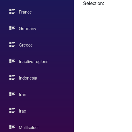
Selection:
France
Germany
Greece
Inactive regions
Indonesia
Iran
Iraq
Multiselect